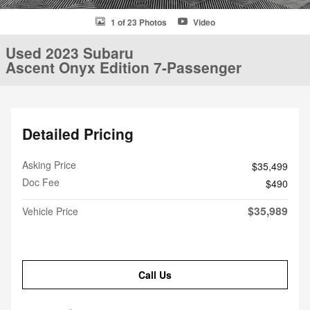
1 of 23 Photos
Video
Used 2023 Subaru
Ascent Onyx Edition 7-Passenger
Detailed Pricing
Asking Price
$35,499
Doc Fee
$490
$35,989
Vehicle Price
Call Us