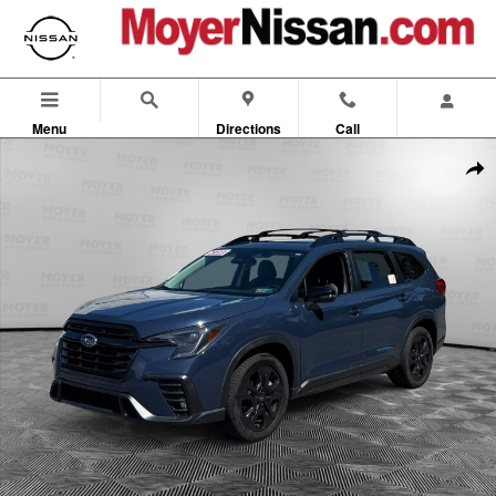
Skip to main content
Menu
Directions
Call
Used 2023 Subaru Ascent Onyx Edition Onyx Edition 7-Passenger Phot
Shar