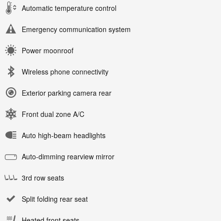
Automatic temperature control
Emergency communication system
Power moonroof
Wireless phone connectivity
Exterior parking camera rear
Front dual zone A/C
Auto high-beam headlights
Auto-dimming rearview mirror
3rd row seats
Split folding rear seat
Heated front seats