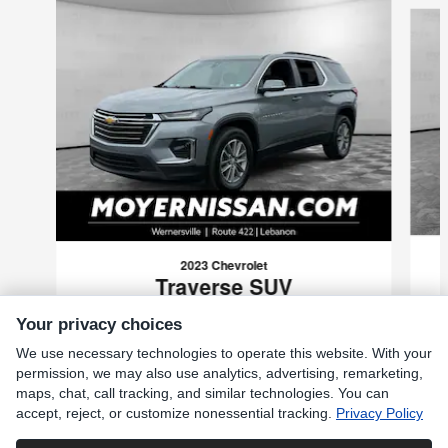
2023 Chevrolet
Traverse SUV
$27,985
Your privacy choices
VIN: 1GNEVGKW0PJ116926
We use necessary technologies to operate this website. With your
permission, we may also use analytics, advertising, remarketing,
maps, chat, call tracking, and similar technologies. You can
accept, reject, or customize nonessential tracking.
Privacy Policy