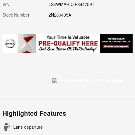
VIN
4S4WMAHD2P3447591
Stock Number
2N260435A
Highlighted Features
Lane departure