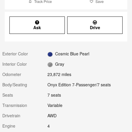
Track Price
Save
Ask
Drive
Exterior Color
Cosmic Blue Pearl
Interior Color
Gray
Odometer
23,872 miles
Body/Seating
Onyx Edition 7-Passenger/7 seats
Seats
7 seats
Transmission
Variable
Drivetrain
AWD
Engine
4