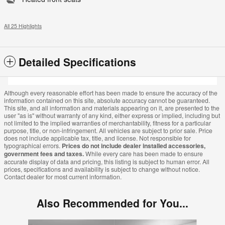
All 25 Highlights
Detailed Specifications
Although every reasonable effort has been made to ensure the accuracy of the
information contained on this site, absolute accuracy cannot be guaranteed.
This site, and all information and materials appearing on it, are presented to the
user "as is" without warranty of any kind, either express or implied, including but
not limited to the implied warranties of merchantability, fitness for a particular
purpose, title, or non-infringement. All vehicles are subject to prior sale. Price
does not include applicable tax, title, and license. Not responsible for
typographical errors.
Prices do not include dealer installed accessories,
government fees and taxes.
While every care has been made to ensure
accurate display of data and pricing, this listing is subject to human error. All
prices, specifications and availability is subject to change without notice.
Contact dealer for most current information.
Also Recommended for You...
Slide 1 of 8