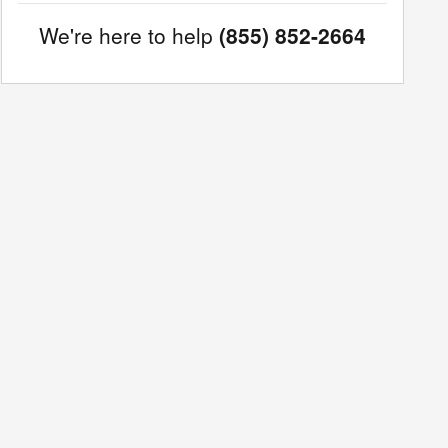
We're here to help
(855) 852-2664