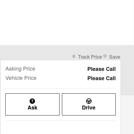
Track Price
Save
Asking Price
Please Call
Vehicle Price
Please Call
Ask
Drive