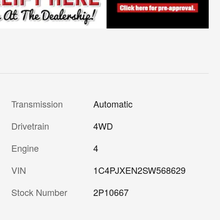
Transmission
Automatic
Drivetrain
4WD
Engine
4
VIN
1C4PJXEN2SW568629
Stock Number
2P10667