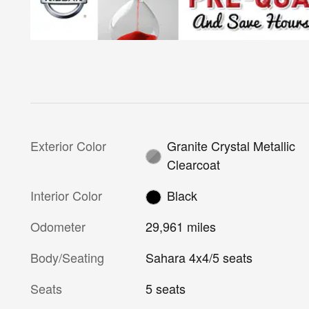
Exterior Color
Granite Crystal Metallic
Clearcoat
Interior Color
Black
Odometer
29,961 miles
Body/Seating
Sahara 4x4/5 seats
Seats
5 seats