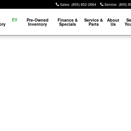
Sales
:
(855) 852-2664
Service
:
(855) 
EV
w
Pre-Owned
Finance &
Service &
About
Se
ory
Inventory
Specials
Parts
Us
You
f 1