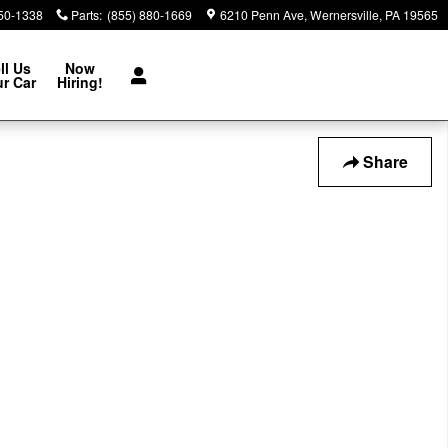
850-1338
Parts
:
(855) 880-1669
6210 Penn Ave
Wernersville
,
PA
19565
ll Us
Now
r Car
Hiring!
Share