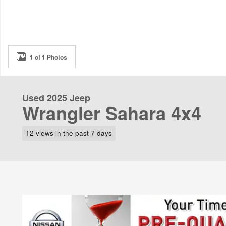
1 of 1 Photos
Used 2025 Jeep
Wrangler Sahara 4x4
12 views in the past 7 days