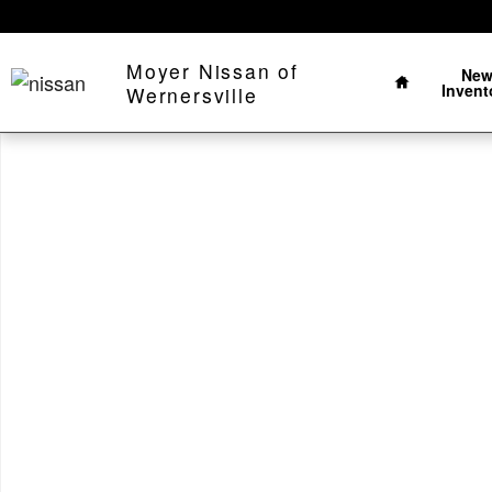
Skip to main content
Home
Moyer Nissan of
Ne
Invent
Wernersville
Used 2025 Jeep Wrangler Sahara Sahara 4x4 Photo 1 o