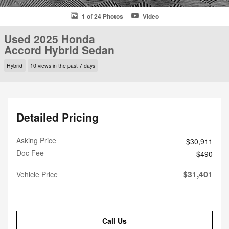
1 of 24 Photos
Video
Used 2025 Honda
Accord Hybrid Sedan
Hybrid
10 views in the past 7 days
Detailed Pricing
Asking Price
$30,911
Doc Fee
$490
$31,401
Vehicle Price
Call Us