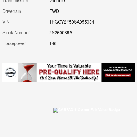
Transmission
Variable
Drivetrain
FWD
VIN
1HGCY2F50SA055034
Stock Number
2N260039A
Horsepower
146