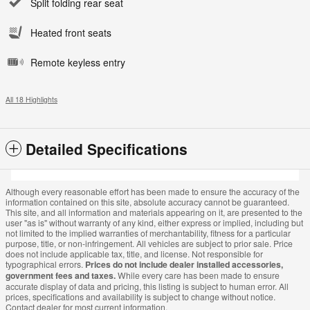
Split folding rear seat
Heated front seats
Remote keyless entry
All 18 Highlights
Detailed Specifications
Although every reasonable effort has been made to ensure the accuracy of the
information contained on this site, absolute accuracy cannot be guaranteed.
This site, and all information and materials appearing on it, are presented to the
user "as is" without warranty of any kind, either express or implied, including but
not limited to the implied warranties of merchantability, fitness for a particular
purpose, title, or non-infringement. All vehicles are subject to prior sale. Price
does not include applicable tax, title, and license. Not responsible for
typographical errors.
Prices do not include dealer installed accessories,
government fees and taxes.
While every care has been made to ensure
accurate display of data and pricing, this listing is subject to human error. All
prices, specifications and availability is subject to change without notice.
Contact dealer for most current information.