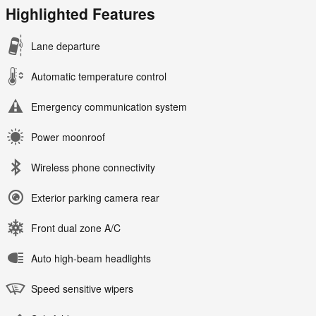
Highlighted Features
Lane departure
Automatic temperature control
Emergency communication system
Power moonroof
Wireless phone connectivity
Exterior parking camera rear
Front dual zone A/C
Auto high-beam headlights
Speed sensitive wipers