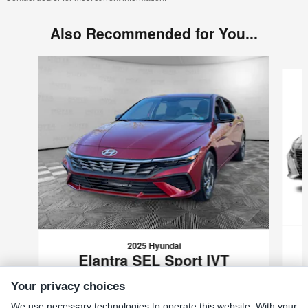
Also Recommended for You...
Slide 1 of 9
2025 Hyundai
Elantra SEL Sport IVT
$22,489
Your privacy choices
VIN: KMHLM4DG0SU004900
We use necessary technologies to operate this website. With your