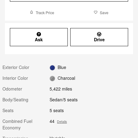
Track Price
Save
Ask
Drive
Exterior Color
Blue
Interior Color
Charcoal
Odometer
5,422 miles
Body/Seating
Sedan/5 seats
Seats
5 seats
Combined Fuel
44
Details
Economy