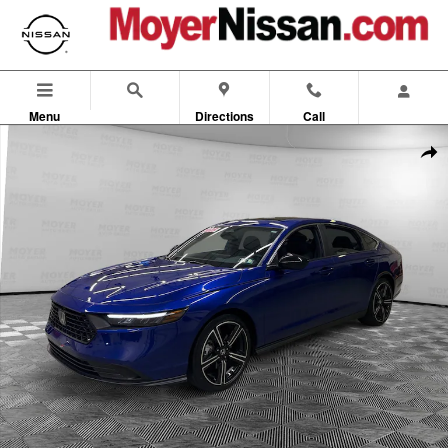
Skip to main content
Menu
Directions
Call
Used 2025 Honda Accord Hybrid Sport Sedan Photo 1 of 24
Shar