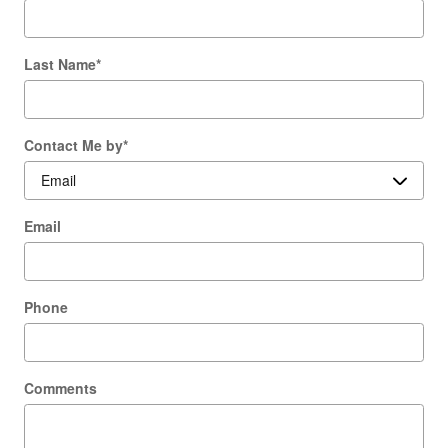
Last Name
*
Contact Me by
*
Email
Phone
Comments