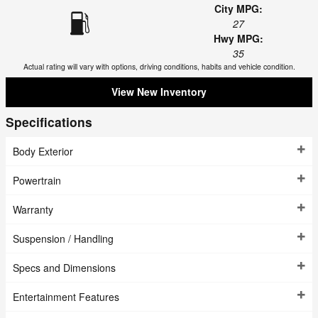
City MPG:
27
Hwy MPG:
35
Actual rating will vary with options, driving conditions, habits and vehicle condition.
View New Inventory
Specifications
Body Exterior
Powertrain
Warranty
Suspension / Handling
Specs and Dimensions
Entertainment Features