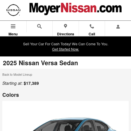
Skip to main content
Menu
Directions
Call
Sell Your Car For Cash Today! We Can Come To You.
Get Started Now.
2025 Nissan Versa Sedan
Back to Model Lineup
Starting at
:
$17,389
Colors