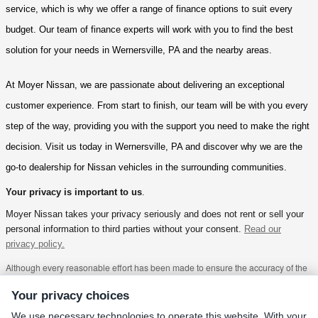
service, which is why we offer a range of finance options to suit every 
budget. Our team of finance experts will work with you to find the best 
solution for your needs in Wernersville, PA and the nearby areas.
At Moyer Nissan, we are passionate about delivering an exceptional 
customer experience. From start to finish, our team will be with you every 
step of the way, providing you with the support you need to make the right 
decision. Visit us today in Wernersville, PA and discover why we are the 
go-to dealership for Nissan vehicles in the surrounding communities.
Your privacy is important to us
.
Moyer Nissan takes your privacy seriously and does not rent or sell your
personal information to third parties without your consent.
Read our
privacy policy.
Although every reasonable effort has been made to ensure the accuracy of the
information contained on this site, absolute accuracy cannot be guaranteed.
This site, and all information and materials appearing on it, are presented to the
Your privacy choices
user "as is" without warranty of any kind, either express or implied, including but
not limited to the implied warranties of merchantability, fitness for a particular
We use necessary technologies to operate this website. With your