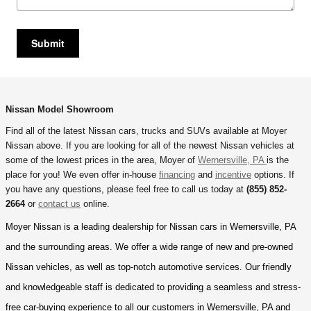
Submit
Nissan Model Showroom
Find all of the latest Nissan cars, trucks and SUVs available at
Moyer
Nissan
above. If you are looking for all of the newest Nissan vehicles at
some of the lowest prices in the area, Moyer of
Wernersville, PA
is the
place for you! We even offer in-house
financing
and
incentive
options. If
you have any questions, please feel free to call us today at
(855) 852-
2664
or
contact us
online.
Moyer Nissan is a leading dealership for Nissan cars in Wernersville, PA 
and the surrounding areas. We offer a wide range of new and pre-owned 
Nissan vehicles, as well as top-notch automotive services. Our friendly 
and knowledgeable staff is dedicated to providing a seamless and stress-
free car-buying experience to all our customers in Wernersville, PA and 