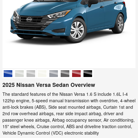
2025 Nissan Versa Sedan Overview
The standard features of the Nissan Versa 1.6 S include 1.6L I-4
122hp engine, 5-speed manual transmission with overdrive, 4-wheel
anti-lock brakes (ABS), Side seat mounted airbags, Curtain 1st and
2nd row overhead airbags, rear side impact airbag, driver and
passenger knee airbags, Airbag occupancy sensor, Air conditioning,
15" steel wheels, Cruise control, ABS and driveline traction control,
Vehicle Dynamic Control (VDC) electronic stability