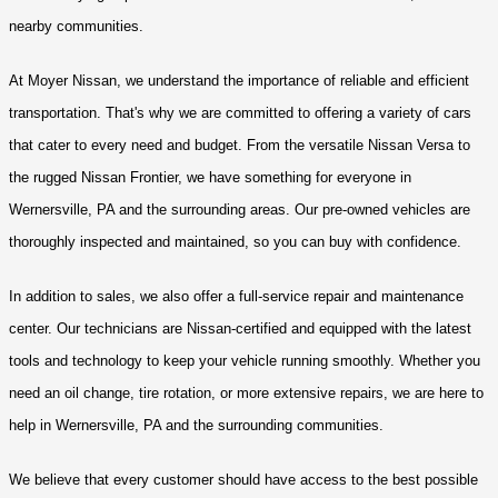
nearby communities.
At Moyer Nissan, we understand the importance of reliable and efficient 
transportation. That's why we are committed to offering a variety of cars 
that cater to every need and budget. From the versatile Nissan Versa to 
the rugged Nissan Frontier, we have something for everyone in 
Wernersville, PA and the surrounding areas. Our pre-owned vehicles are 
thoroughly inspected and maintained, so you can buy with confidence.
In addition to sales, we also offer a full-service repair and maintenance 
center. Our technicians are Nissan-certified and equipped with the latest 
tools and technology to keep your vehicle running smoothly. Whether you 
need an oil change, tire rotation, or more extensive repairs, we are here to 
help in Wernersville, PA and the surrounding communities.
We believe that every customer should have access to the best possible 