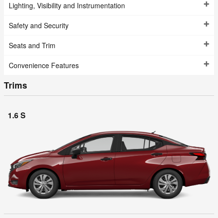
Lighting, Visibility and Instrumentation
Safety and Security
Seats and Trim
Convenience Features
Trims
1.6 S