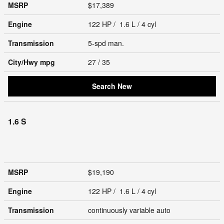
MSRP
$17,389
Engine
122 HP / 1.6 L / 4 cyl
Transmission
5-spd man.
City/Hwy
mpg
27
/ 35
Search New
1.6 S
MSRP
$19,190
Engine
122 HP / 1.6 L / 4 cyl
Transmission
continuously variable auto