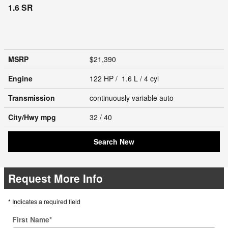
1.6 SR
MSRP
$21,390
Engine
122 HP / 1.6 L / 4 cyl
Transmission
continuously variable auto
City/Hwy
mpg
32
/ 40
Search New
Request More Info
* Indicates a required field
First Name
*