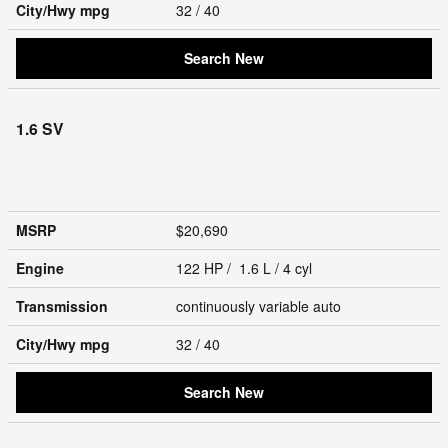
City/Hwy
mpg
32
/ 40
Search New
1.6 SV
MSRP
$20,690
Engine
122 HP / 1.6 L / 4 cyl
Transmission
continuously variable auto
City/Hwy
mpg
32
/ 40
Search New