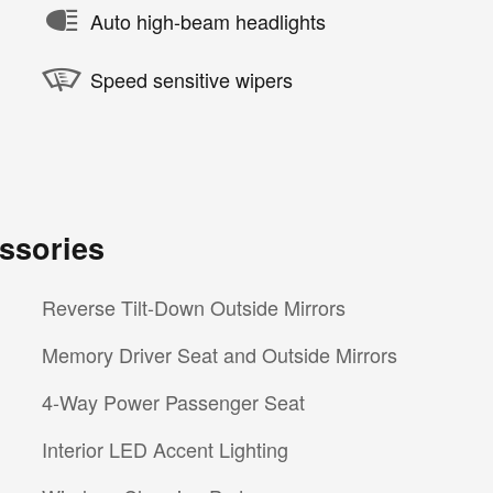
Auto high-beam headlights
Speed sensitive wipers
ssories
Reverse Tilt-Down Outside Mirrors
Memory Driver Seat and Outside Mirrors
4-Way Power Passenger Seat
Interior LED Accent Lighting