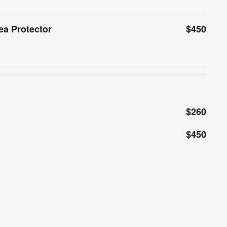
ea Protector
$450
$260
$450