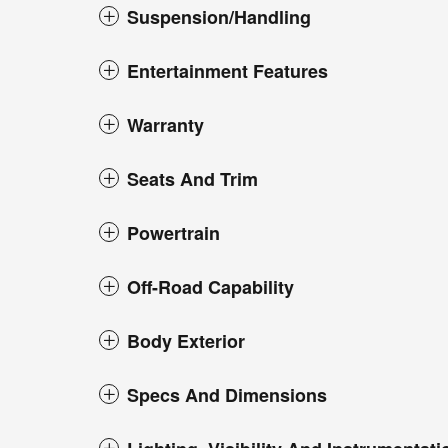
Suspension/Handling
Entertainment Features
Warranty
Seats And Trim
Powertrain
Off-Road Capability
Body Exterior
Specs And Dimensions