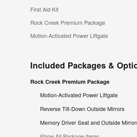
First Aid Kit
Rock Creek Premium Package
Motion-Activated Power Liftgate
Included Packages & Opti
Rock Creek Premium Package
Motion-Activated Power Liftgate
Reverse Tilt-Down Outside Mirrors
Memory Driver Seat and Outside Mirror
Show All Package Items