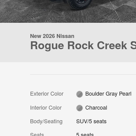
New 2026 Nissan
Rogue Rock Creek 
Exterior Color
Boulder Gray Pearl
Interior Color
Charcoal
Body/Seating
SUV/5 seats
Seats
5 seats