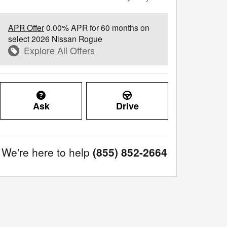
APR Offer
0.00% APR for 60 months on
select 2026 Nissan Rogue
Explore All Offers
Ask
Drive
We're here to help
(855) 852-2664