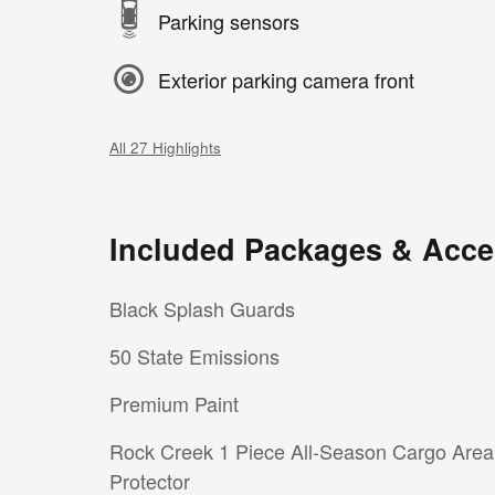
Parking sensors
Exterior parking camera front
All 27 Highlights
Included Packages & Acce
Black Splash Guards
50 State Emissions
Premium Paint
Rock Creek 1 Piece All-Season Cargo Area
Protector