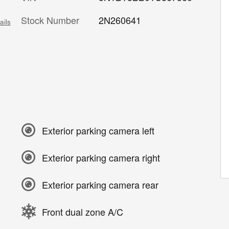
Stock Number
2N260641
ails
Exterior parking camera left
Exterior parking camera right
Exterior parking camera rear
Front dual zone A/C