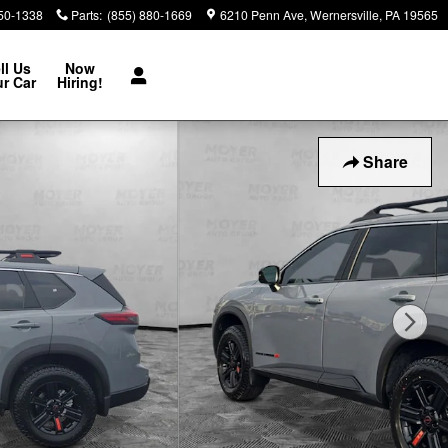
850-1338
Parts
:
(855) 880-1669
6210 Penn Ave
Wernersville
,
PA
19565
ll Us
Now
r Car
Hiring!
Share