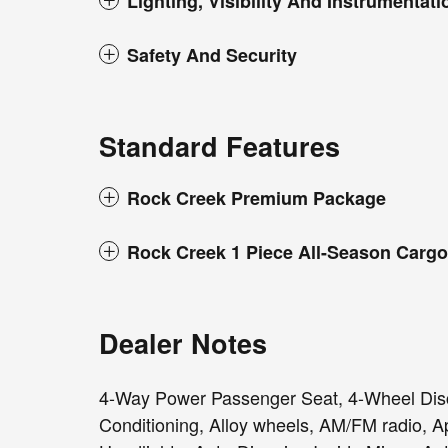
Lighting, Visibility And Instrumentati
Safety And Security
Standard Features
Rock Creek Premium Package
Rock Creek 1 Piece All-Season Cargo
Dealer Notes
4-Way Power Passenger Seat, 4-Wheel Disc
Conditioning, Alloy wheels, AM/FM radio, 