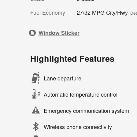
Fuel Economy
27/32 MPG City/Hwy
Det
Window Sticker
Highlighted Features
Lane departure
Automatic temperature control
Emergency communication system
Wireless phone connectivity