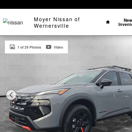
Skip to main content
Home
Moyer Nissan of
Ne
Invent
Wernersville
New 2026 Nissan Rogue Rock Creek SUV Photo 1 of 2
1 of 29 Photos
Video