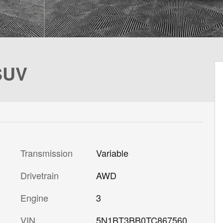
SUV
Transmission
Variable
Drivetrain
AWD
Engine
3
VIN
5N1BT3BB0TC867560