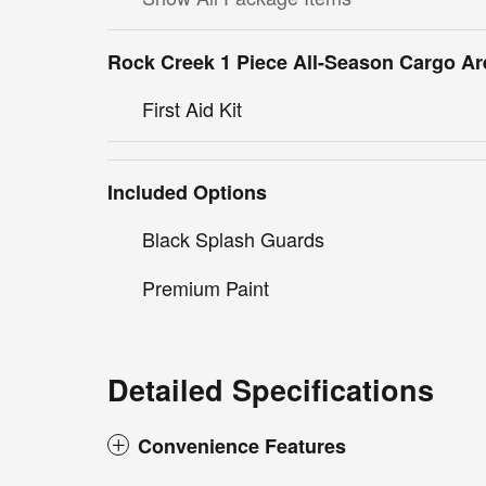
Rock Creek 1 Piece All-Season Cargo Ar
First Aid Kit
Included Options
Black Splash Guards
Premium Paint
Detailed Specifications
Convenience Features