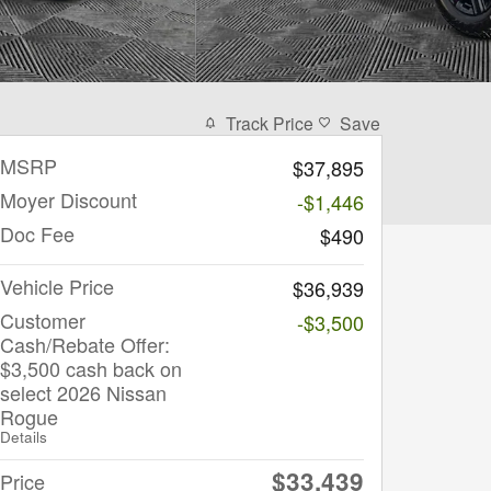
Track Price
Save
MSRP
$37,895
Moyer Discount
-$1,446
Doc Fee
$490
Vehicle Price
$36,939
Customer
-$3,500
Cash/Rebate Offer:
$3,500 cash back on
select 2026 Nissan
Rogue
Details
$33,439
Price