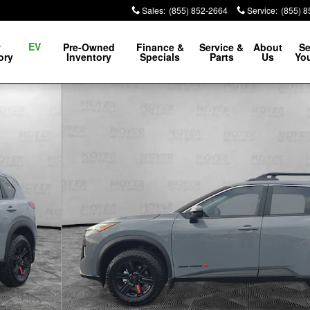
Sales
:
(855) 852-2664
Service
:
(855) 
EV
w
Pre-Owned
Finance &
Service &
About
Se
ory
Inventory
Specials
Parts
Us
You
9