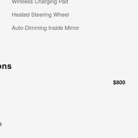
Wireless Charging Pad
Heated Steering Wheel
Auto-Dimming Inside Mirror
ons
$800
s