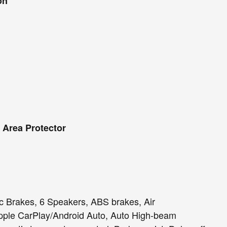
on
 Area Protector
 Brakes, 6 Speakers, ABS brakes, Air
Apple CarPlay/Android Auto, Auto High-beam