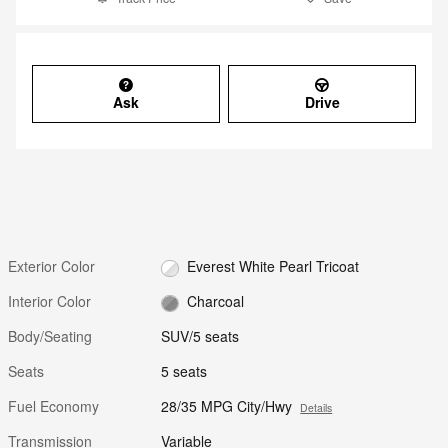
Ask
Drive
Exterior Color
Everest White Pearl Tricoat
Interior Color
Charcoal
Body/Seating
SUV/5 seats
Seats
5 seats
Fuel Economy
28/35 MPG City/Hwy
Details
Transmission
Variable