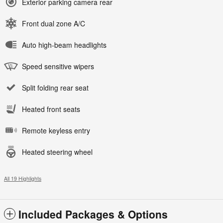
Exterior parking camera rear
Front dual zone A/C
Auto high-beam headlights
Speed sensitive wipers
Split folding rear seat
Heated front seats
Remote keyless entry
Heated steering wheel
All 19 Highlights
Included Packages & Options