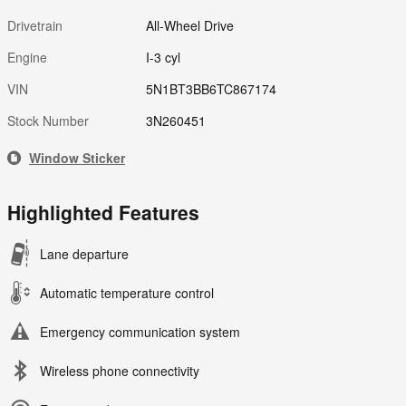
Drivetrain
All-Wheel Drive
Engine
I-3 cyl
VIN
5N1BT3BB6TC867174
Stock Number
3N260451
Window Sticker
Highlighted Features
Lane departure
Automatic temperature control
Emergency communication system
Wireless phone connectivity