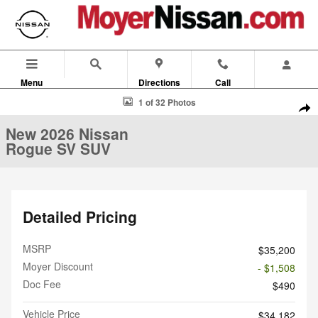
Skip to main content
Menu
Directions
Call
New 2026 Nissan Rogue SV SUV Photo 1 of 32
1 of 32 Photos
Shar
New 2026 Nissan
Rogue SV SUV
Detailed Pricing
MSRP
$35,200
Moyer Discount
- $1,508
Doc Fee
$490
Vehicle Price
$34,182