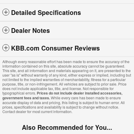
Detailed Specifications
Dealer Notes
KBB.com Consumer Reviews
Although every reasonable effort has been made to ensure the accuracy of the
information contained on this site, absolute accuracy cannot be guaranteed.
This site, and all information and materials appearing on it, are presented to the
user "as is" without warranty of any kind, either express or implied, including but
not limited to the implied warranties of merchantability, fitness for a particular
purpose, title, or non-infringement. All vehicles are subject to prior sale. Price
does not include applicable tax, title, and license. Not responsible for
typographical errors.
Prices do not include dealer installed accessories,
government fees and taxes.
While every care has been made to ensure
accurate display of data and pricing, this listing is subject to human error. All
prices, specifications and availability is subject to change without notice.
Contact dealer for most current information.
Also Recommended for You...