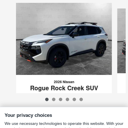
Slide 1 of 6
2026 Nissan
Rogue Rock Creek SUV
$32,139
VIN: 5N1BT3BB0TC698320
Your privacy choices
We use necessary technologies to operate this website. With your