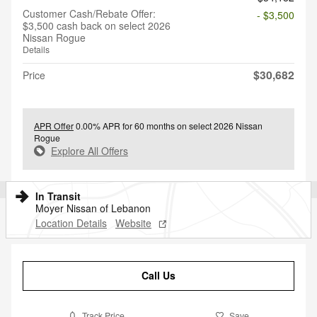
Customer Cash/Rebate Offer:
- $3,500
$3,500 cash back on select 2026
Nissan Rogue
Details
$30,682
Price
APR Offer
0.00% APR for 60 months on select 2026 Nissan
Rogue
Explore All Offers
In Transit
Moyer Nissan of Lebanon
Location Details
Website
Call Us
Track Price
Save