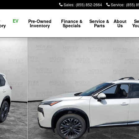
Sales
:
(855) 852-2664
Service
:
(855) 
EV
w
Pre-Owned
Finance &
Service &
About
Se
ory
Inventory
Specials
Parts
Us
You