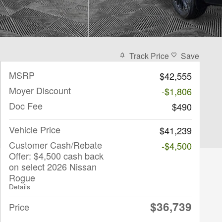
Track Price
Save
MSRP
$42,555
Moyer Discount
-$1,806
Doc Fee
$490
Vehicle Price
$41,239
Customer Cash/Rebate
-$4,500
Offer: $4,500 cash back
on select 2026 Nissan
Rogue
Details
$36,739
Price