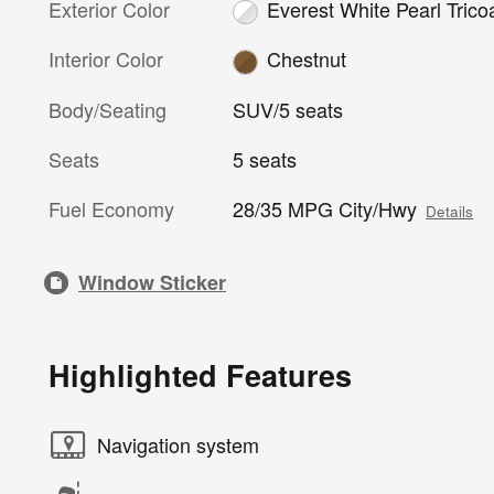
Exterior Color
Everest White Pearl Trico
Interior Color
Chestnut
Body/Seating
SUV/5 seats
Seats
5 seats
Fuel Economy
28/35 MPG City/Hwy
Details
Window Sticker
Highlighted Features
Navigation system