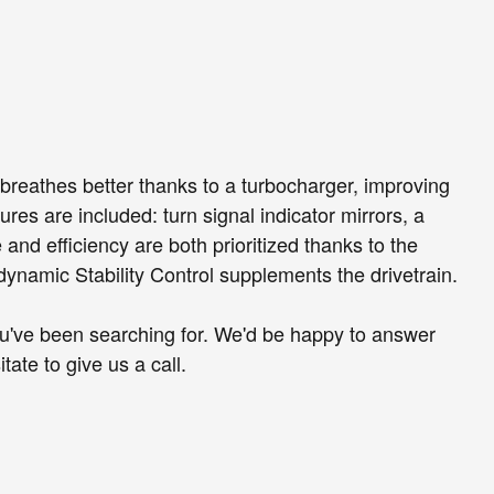
 breathes better thanks to a turbocharger, improving
es are included: turn signal indicator mirrors, a
and efficiency are both prioritized thanks to the
 dynamic Stability Control supplements the drivetrain.
 you've been searching for. We'd be happy to answer
ate to give us a call.