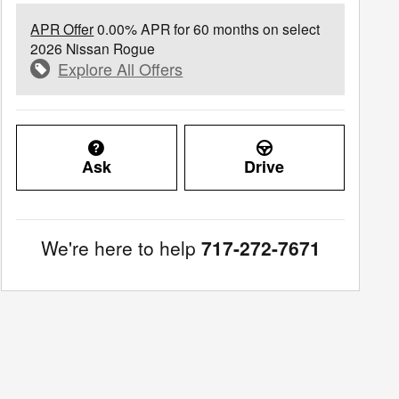
APR Offer
0.00% APR for 60 months on select
2026 Nissan Rogue
Explore All Offers
Ask
Drive
We're here to help
717-272-7671