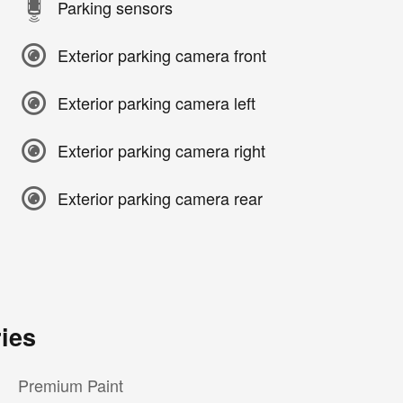
Parking sensors
Exterior parking camera front
Exterior parking camera left
Exterior parking camera right
Exterior parking camera rear
ies
Premium Paint