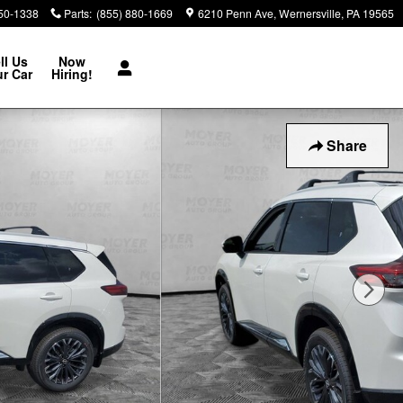
850-1338
Parts
:
(855) 880-1669
6210 Penn Ave
Wernersville
,
PA
19565
ll Us
Now
r Car
Hiring!
Share