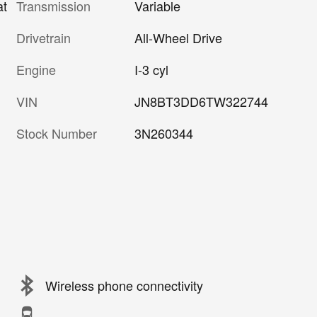
Transmission
Variable
at
Drivetrain
All-Wheel Drive
Engine
I-3 cyl
VIN
JN8BT3DD6TW322744
Stock Number
3N260344
Wireless phone connectivity