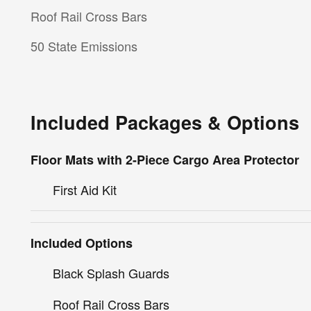
Roof Rail Cross Bars
50 State Emissions
Included Packages & Options
Floor Mats with 2-Piece Cargo Area Protector
First Aid Kit
Included Options
Black Splash Guards
Roof Rail Cross Bars