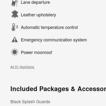
Lane departure
Leather upholstery
Automatic temperature control
Emergency communication system
Power moonroof
All 31 Highlights
Included Packages & Accessor
Black Splash Guards