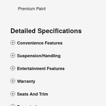
Premium Paint
Detailed Specifications
Convenience Features
Suspension/Handling
Entertainment Features
Warranty
Seats And Trim