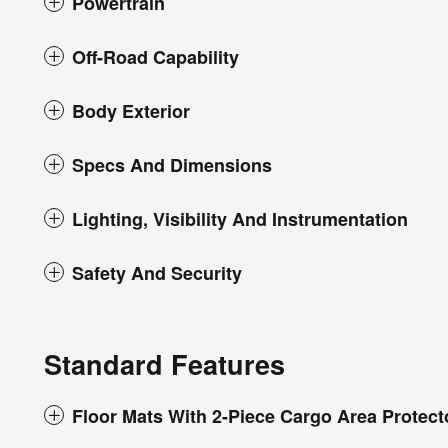
Powertrain
Off-Road Capability
Body Exterior
Specs And Dimensions
Lighting, Visibility And Instrumentation
Safety And Security
Standard Features
Floor Mats With 2-Piece Cargo Area Protect