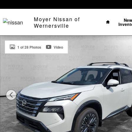
Skip to main content
Home
Moyer Nissan of
Ne
Invent
Wernersville
New 2026 Nissan Rogue Platinum SUV Photo 1 of 28
1 of 28 Photos
Video