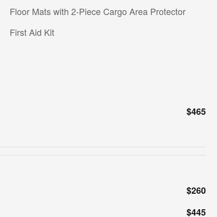
Floor Mats with 2-Piece Cargo Area Protector
First Aid Kit
$465
$260
$445