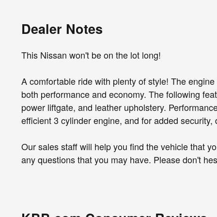
Dealer Notes
This Nissan won't be on the lot long!
A comfortable ride with plenty of style! The engine
both performance and economy. The following featur
power liftgate, and leather upholstery. Performance 
efficient 3 cylinder engine, and for added security,
Our sales staff will help you find the vehicle that
any questions that you may have. Please don't hesit