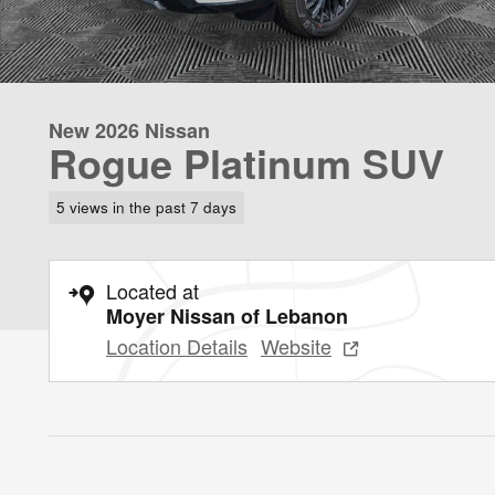
New 2026 Nissan
Rogue Platinum SUV
5 views in the past 7 days
Located at
Moyer Nissan of Lebanon
Location Details
Website