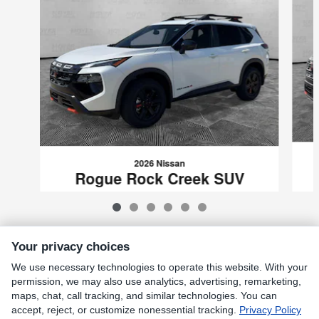
2026 Nissan
Rogue Rock Creek SUV
$32,139
VIN: 5N1BT3BB0TC698320
Your privacy choices
We use necessary technologies to operate this website. With your
Included Packages & Accessories
permission, we may also use analytics, advertising, remarketing,
maps, chat, call tracking, and similar technologies. You can
accept, reject, or customize nonessential tracking.
Privacy Policy