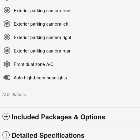
Exterior parking camera front
Exterior parking camera left
Exterior parking camera right
Exterior parking camera rear
Front dual zone A/C
Auto high-beam headlights
All 24 Highlights
Included Packages & Options
Detailed Specifications