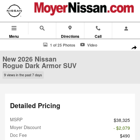
Skip to main content
Menu
Directions
Call
New 2026 Nissan Rogue Dark Armor SUV Photo 1 of 25
1 of 25 Photos
Video
Shar
New 2026 Nissan
Rogue Dark Armor SUV
9 views in the past 7 days
Detailed Pricing
MSRP
$38,325
Moyer Discount
- $2,079
Doc Fee
$490