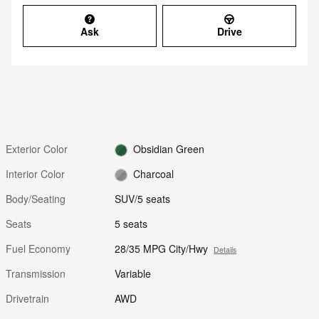
Ask
Drive
Exterior Color
Obsidian Green
Interior Color
Charcoal
Body/Seating
SUV/5 seats
Seats
5 seats
Fuel Economy
28/35 MPG City/Hwy
Details
Transmission
Variable
Drivetrain
AWD