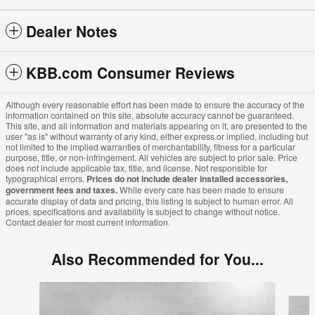
Dealer Notes
KBB.com Consumer Reviews
Although every reasonable effort has been made to ensure the accuracy of the
information contained on this site, absolute accuracy cannot be guaranteed.
This site, and all information and materials appearing on it, are presented to the
user "as is" without warranty of any kind, either express or implied, including but
not limited to the implied warranties of merchantability, fitness for a particular
purpose, title, or non-infringement. All vehicles are subject to prior sale. Price
does not include applicable tax, title, and license. Not responsible for
typographical errors.
Prices do not include dealer installed accessories,
government fees and taxes.
While every care has been made to ensure
accurate display of data and pricing, this listing is subject to human error. All
prices, specifications and availability is subject to change without notice.
Contact dealer for most current information.
Also Recommended for You...
Slide 1 of 6