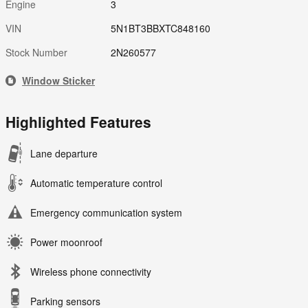
Engine
3
VIN
5N1BT3BBXTC848160
Stock Number
2N260577
Window Sticker
Highlighted Features
Lane departure
Automatic temperature control
Emergency communication system
Power moonroof
Wireless phone connectivity
Parking sensors