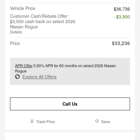
Vehicle Price
$36,736
Customer Cash/Rebate Offer:
- $3,500
$3,500 cash back on select 2026
Nissan Rogue
Details
$33,236
Price
APR Offer
0.00% APR for 60 months on select 2026 Nissan
Rogue
Explore All Offers
Call Us
Track Price
Save