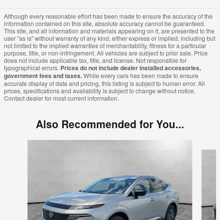
Although every reasonable effort has been made to ensure the accuracy of the
information contained on this site, absolute accuracy cannot be guaranteed.
This site, and all information and materials appearing on it, are presented to the
user "as is" without warranty of any kind, either express or implied, including but
not limited to the implied warranties of merchantability, fitness for a particular
purpose, title, or non-infringement. All vehicles are subject to prior sale. Price
does not include applicable tax, title, and license. Not responsible for
typographical errors.
Prices do not include dealer installed accessories,
government fees and taxes.
While every care has been made to ensure
accurate display of data and pricing, this listing is subject to human error. All
prices, specifications and availability is subject to change without notice.
Contact dealer for most current information.
Also Recommended for You...
Slide 1 of 7