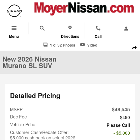
Skip to main content
Menu
Directions
Call
New 2026 Nissan Murano SL SUV Photo 1 of 32
1 of 32 Photos
Video
Shar
New 2026 Nissan
Murano SL SUV
Detailed Pricing
$49,545
MSRP
Doc Fee
$490
Vehicle Price
Please Call
Customer Cash/Rebate Offer:
- $5,000
$5,000 cash back on select 2026