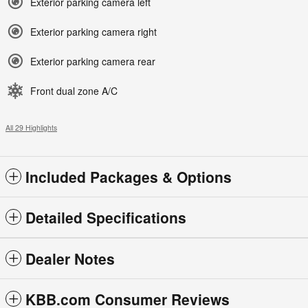
Exterior parking camera left
Exterior parking camera right
Exterior parking camera rear
Front dual zone A/C
All 29 Highlights
Included Packages & Options
Detailed Specifications
Dealer Notes
KBB.com Consumer Reviews