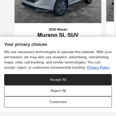
2026 Nissan
Murano SL SUV
$42,359
Your privacy choices
VIN: 5N1AZ3CS0TC134286
We use necessary technologies to operate this website. With your
permission, we may also use analytics, advertising, remarketing,
maps, chat, call tracking, and similar technologies. You can
accept, reject, or customize nonessential tracking.
Privacy Policy
Included Packages & Accessories
Accept All
Reject All
Privacy
Customize
Moyer Nissan of Wernersville's Price
Get Today's Price
Privacy Choices