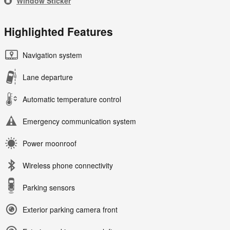
Window Sticker
Highlighted Features
Navigation system
Lane departure
Automatic temperature control
Emergency communication system
Power moonroof
Wireless phone connectivity
Parking sensors
Exterior parking camera front