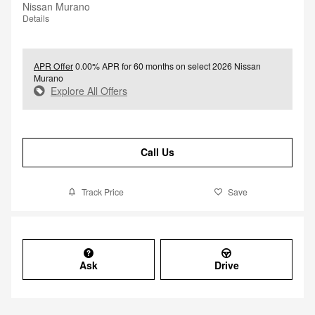
Nissan Murano
Details
APR Offer
0.00% APR for 60 months on select 2026 Nissan
Murano
Explore All Offers
Call Us
Track Price
Save
Ask
Drive