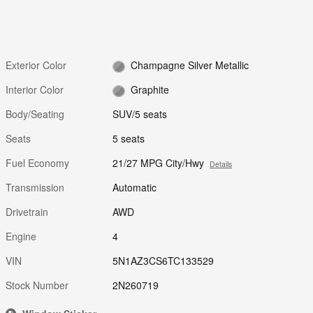
Exterior Color
Champagne Silver Metallic
Interior Color
Graphite
Body/Seating
SUV/5 seats
Seats
5 seats
Fuel Economy
21/27 MPG City/Hwy
Details
Transmission
Automatic
Drivetrain
AWD
Engine
4
VIN
5N1AZ3CS6TC133529
Stock Number
2N260719