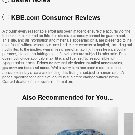
KBB.com Consumer Reviews
Although every reasonable effort has been made to ensure the accuracy of the
information contained on this site, absolute accuracy cannot be guaranteed.
This site, and all information and materials appearing on it, are presented to the
user "as is" without warranty of any kind, either express or implied, including but
not limited to the implied warranties of merchantability, fitness for a particular
purpose, title, or non-infringement. All vehicles are subject to prior sale. Price
does not include applicable tax, title, and license. Not responsible for
typographical errors.
Prices do not include dealer installed accessories,
government fees and taxes.
While every care has been made to ensure
accurate display of data and pricing, this listing is subject to human error. All
prices, specifications and availability is subject to change without notice.
Contact dealer for most current information.
Also Recommended for You...
Slide 1 of 7