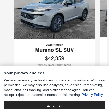
2026 Nissan
Murano SL SUV
$42,359
VIN: 5N1AZ3CS0TC134286
Your privacy choices
We use necessary technologies to operate this website. With your
permission, we may also use analytics, advertising, remarketing,
maps, chat, call tracking, and similar technologies. You can
Included Packages & Accessories
accept, reject, or customize nonessential tracking.
Privacy Policy
Standard Features
Accept All