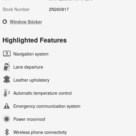
Stock Number
2N260817
Window Sticker
Highlighted Features
Navigation system
Lane departure
Leather upholstery
Automatic temperature control
Emergency communication system
Power moonroof
Wireless phone connectivity