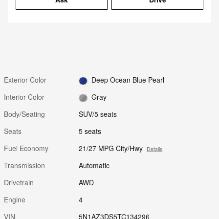
Exterior Color
Deep Ocean Blue Pearl
Interior Color
Gray
Body/Seating
SUV/5 seats
Seats
5 seats
Fuel Economy
21/27 MPG City/Hwy
Details
Transmission
Automatic
Drivetrain
AWD
Engine
4
VIN
5N1AZ3DS5TC134296