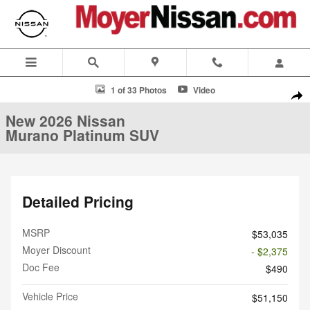
Skip to main content
New 2026 Nissan Murano Platinum SUV Photo 1 of 33
1 of 33 Photos
Video
Shar
New 2026 Nissan
Murano Platinum SUV
Detailed Pricing
MSRP
$53,035
Moyer Discount
- $2,375
Doc Fee
$490
Vehicle Price
$51,150