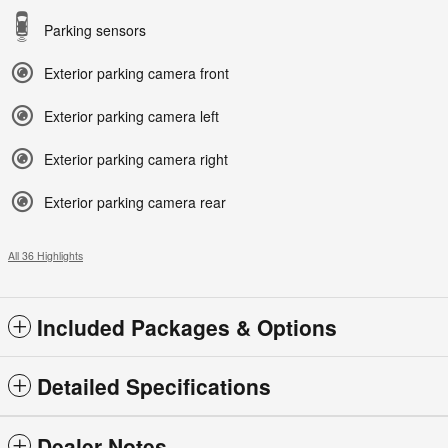
Parking sensors
Exterior parking camera front
Exterior parking camera left
Exterior parking camera right
Exterior parking camera rear
All 36 Highlights
Included Packages & Options
Detailed Specifications
Dealer Notes