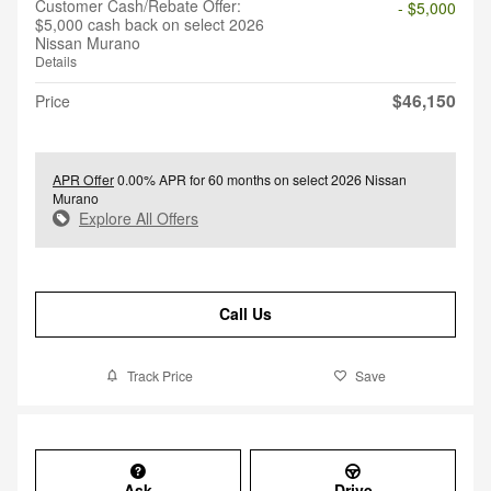
Customer Cash/Rebate Offer:
- $5,000
$5,000 cash back on select 2026
Nissan Murano
Details
$46,150
Price
APR Offer
0.00% APR for 60 months on select 2026 Nissan
Murano
Explore All Offers
Call Us
Track Price
Save
Ask
Drive