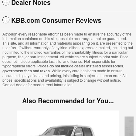
Dealer Notes
KBB.com Consumer Reviews
Although every reasonable effort has been made to ensure the accuracy of the
information contained on this site, absolute accuracy cannot be guaranteed.
This site, and all information and materials appearing on it, are presented to the
user "as is" without warranty of any kind, either express or implied, including but
not limited to the implied warranties of merchantability, fitness for a particular
purpose, title, or non-infringement. All vehicles are subject to prior sale. Price
does not include applicable tax, title, and license. Not responsible for
typographical errors.
Prices do not include dealer installed accessories,
government fees and taxes.
While every care has been made to ensure
accurate display of data and pricing, this listing is subject to human error. All
prices, specifications and availability is subject to change without notice.
Contact dealer for most current information.
Also Recommended for You...
Slide 1 of 6