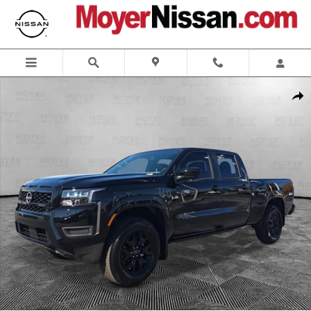
Skip to main content
New 2026 Nissan Frontier SV Truck Crew Cab Photo 1 of 23
Shar