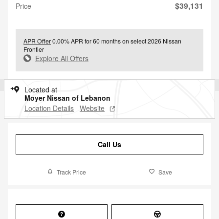
$39,131
Price
APR Offer
0.00% APR for 60 months on select 2026 Nissan
Frontier
Explore All Offers
Located at
Moyer Nissan of Lebanon
Location Details
Website
Call Us
Track Price
Save