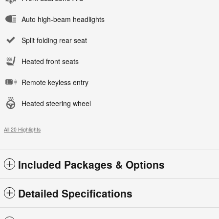
Auto high-beam headlights
Split folding rear seat
Heated front seats
Remote keyless entry
Heated steering wheel
All 20 Highlights
Included Packages & Options
Detailed Specifications