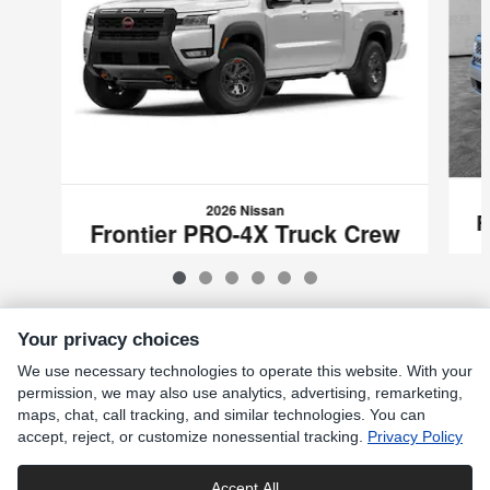
2026 Nissan
F
Frontier PRO-4X Truck Crew
Cab
$41,270
VIN: 1N6ED1FK8TN670439
Your privacy choices
We use necessary technologies to operate this website. With your
Included Packages & Accessories
permission, we may also use analytics, advertising, remarketing,
maps, chat, call tracking, and similar technologies. You can
accept, reject, or customize nonessential tracking.
Privacy Policy
Standard Features
Accept All