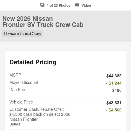
1 of 23 Photos
Video
New 2026 Nissan
Frontier SV Truck Crew Cab
31 views in the past 7 days
Detailed Pricing
MSRP
$44,385
Moyer Discount
- $1,244
Doc Fee
$490
Vehicle Price
$43,631
Customer Cash/Rebate Offer:
- $4,500
$4,500 cash back on select 2026
Nissan Frontier
Details