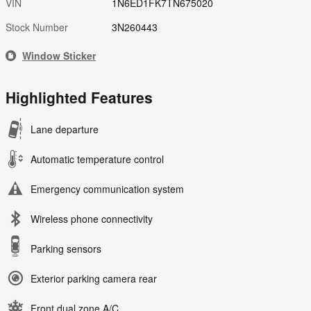
VIN
1N6ED1FK7TN675020
Stock Number
3N260443
Window Sticker
Highlighted Features
Lane departure
Automatic temperature control
Emergency communication system
Wireless phone connectivity
Parking sensors
Exterior parking camera rear
Front dual zone A/C