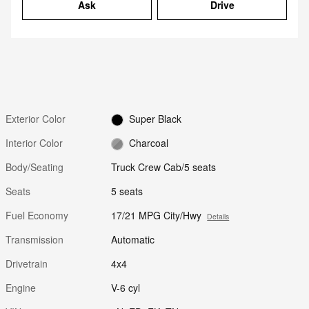
Ask
Drive
Exterior Color
Super Black
Interior Color
Charcoal
Body/Seating
Truck Crew Cab/5 seats
Seats
5 seats
Fuel Economy
17/21 MPG City/Hwy
Details
Transmission
Automatic
Drivetrain
4x4
Engine
V-6 cyl