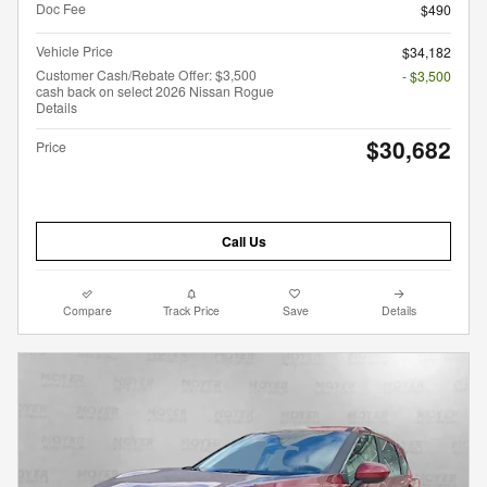
Doc Fee
$490
Vehicle Price
$34,182
Customer Cash/Rebate Offer: $3,500
- $3,500
cash back on select 2026 Nissan Rogue
Details
$30,682
Price
Call Us
Compare
Track Price
Save
Details