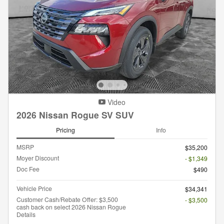
Video
2026 Nissan Rogue SV SUV
Pricing
Info
MSRP
$35,200
Moyer Discount
- $1,349
Doc Fee
$490
Vehicle Price
$34,341
Customer Cash/Rebate Offer: $3,500
- $3,500
cash back on select 2026 Nissan Rogue
Details