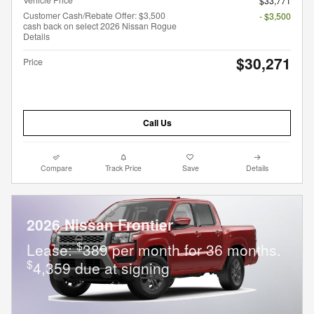
$33,771
Customer Cash/Rebate Offer: $3,500
- $3,500
cash back on select 2026 Nissan Rogue
Details
$30,271
Price
Call Us
Compare
Track Price
Save
Details
2026 Nissan Frontier
$
Lease:
389 per month for 36 months.
$
4,359 due at signing