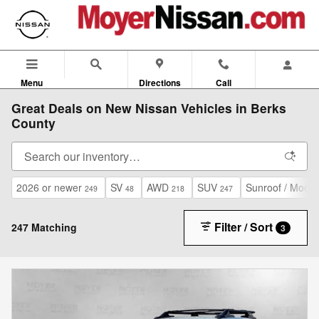
Skip to main content
Menu
Directions
Call
Great Deals on New Nissan Vehicles in Berks
County
2026 or newer
SV
AWD
SUV
Sunroof / Moonr
249
48
218
247
Filter / Sort
247 Matching
3