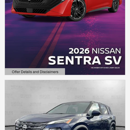
Offer Details and Disclaimers
Open Details Modal