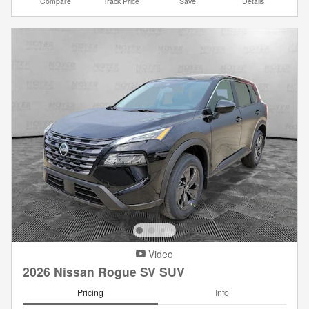
Compare
Track Price
Save
Details
Video
2026 Nissan Rogue SV SUV
Pricing
Info