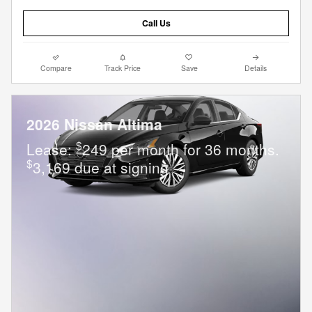
Call Us
Compare
Track Price
Save
Details
2026 Nissan Altima
$
Lease:
249 per month for 36 months.
$
3,169 due at signing