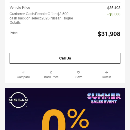
Vehicle Price
$35,408
Customer Cash/Rebate Offer: $3,500
- $3,500
cash back on select 2026 Nissan Rogue
Details
$31,908
Price
Call Us
Compare
Track Price
Save
Details