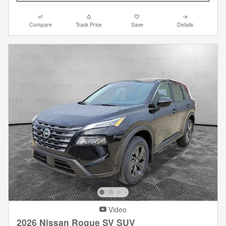
Compare
Track Price
Save
Details
Video
2026 Nissan Rogue SV SUV