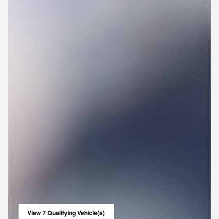
View 7 Qualifying Vehicle(s)
open in same tab