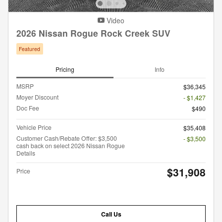
Video
2026 Nissan Rogue Rock Creek SUV
Featured
Pricing
Info
MSRP
$36,345
Moyer Discount
- $1,427
Doc Fee
$490
Vehicle Price
$35,408
Customer Cash/Rebate Offer: $3,500
- $3,500
cash back on select 2026 Nissan Rogue
Details
$31,908
Price
Call Us