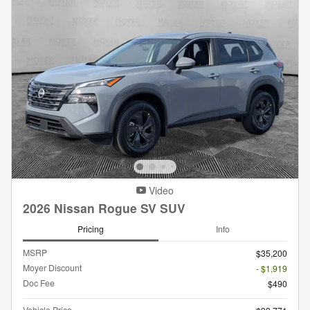
Video
2026 Nissan Rogue SV SUV
Pricing
Info
MSRP
$35,200
Moyer Discount
- $1,919
Doc Fee
$490
Vehicle Price