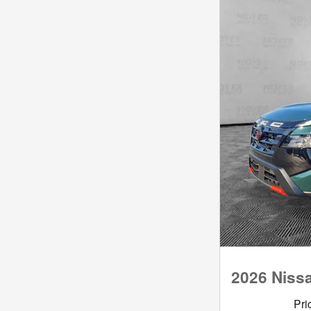
2026 Niss
Pri