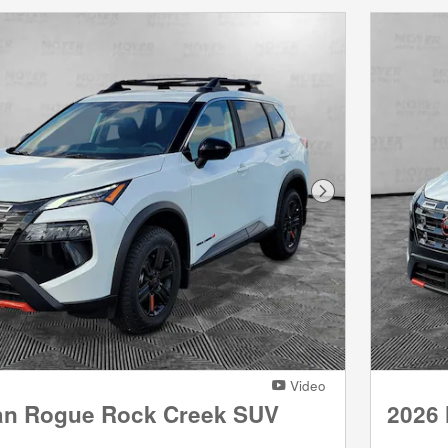
Next Photo
Video
an Rogue Rock Creek SUV
2026