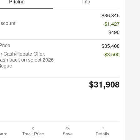
Pricing
Info
$36,345
iscount
-$1,427
$490
Price
$35,408
r Cash/Rebate Offer:
-$3,500
ash back on select 2026
Rogue
$31,908
are
Track Price
Save
Details