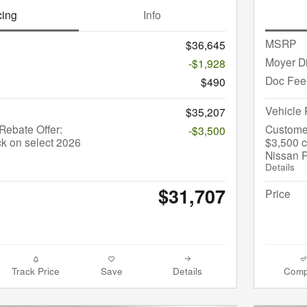
cing
Info
MSRP
$36,645
Moyer D
-$1,928
Doc Fee
$490
Vehicle 
$35,207
ebate Offer:
Custome
-$3,500
k on select 2026
$3,500 c
Nissan 
Details
$31,707
Price
Track Price
Save
Details
Comp