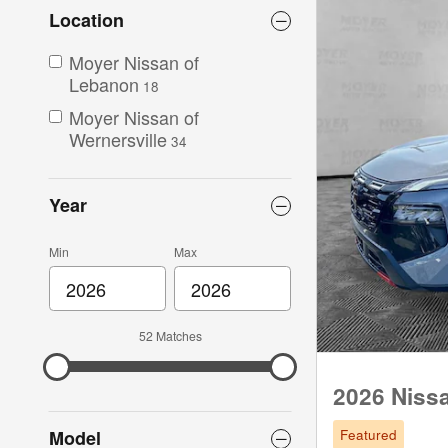
Location
Moyer Nissan of
Lebanon
18
Moyer Nissan of
Wernersville
34
Year
Min
Max
52 Matches
2026 Niss
Featured
Model