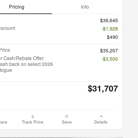
Pricing
Info
$36,645
iscount
-$1,928
$490
Price
$35,207
r Cash/Rebate Offer:
-$3,500
ash back on select 2026
Rogue
$31,707
are
Track Price
Save
Details