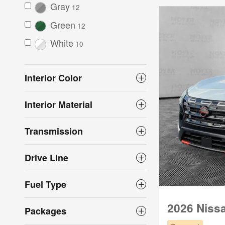
Gray
12
Green
12
White
10
Interior Color
Interior Material
Transmission
Drive Line
Fuel Type
2026 Niss
Packages