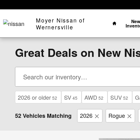
Skip to main content
Home
Moyer Nissan of
Ne
Invent
Wernersville
Great Deals on New Nis
2026 or older
SV
AWD
SUV
G
52
45
52
52
2026
Rogue
52 Vehicles Matching