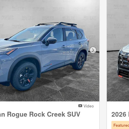
Next Photo
Video
an Rogue Rock Creek SUV
2026
Feature