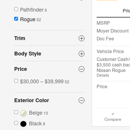
Pathfinder
Pri
6
Rogue
52
MSRP
Moyer Discount
Trim
Doc Fee
Vehicle Price
Body Style
Customer Cash/R
$3,500 cash bac
Price
Nissan Rogue
Details
$30,000 – $39,999
52
Price
Exterior Color
Beige
10
Compare
Black
8