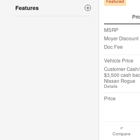
Featured
Features
Pri
MSRP
Moyer Discount
Doc Fee
Vehicle Price
Customer Cash/R
$3,500 cash bac
Nissan Rogue
Details
Price
Compare