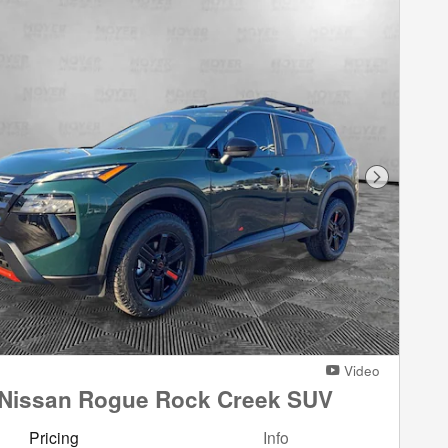
Next Phot
Video
 Nissan Rogue Rock Creek SUV
Pricing
Info