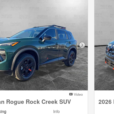
Next Photo
Video
an Rogue Rock Creek SUV
2026
cing
Info