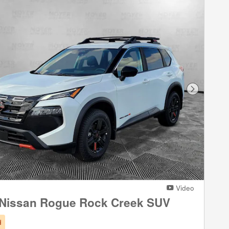
Next Phot
Video
 Nissan Rogue Rock Creek SUV
d