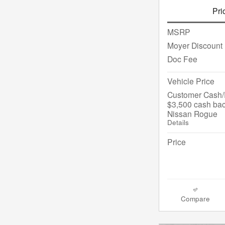
Pri
MSRP
Moyer Discount
Doc Fee
Vehicle Price
Customer Cash/R
$3,500 cash bac
Nissan Rogue
Details
Price
Compare