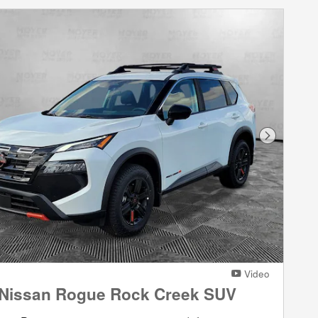
Next Phot
Video
 Nissan Rogue Rock Creek SUV