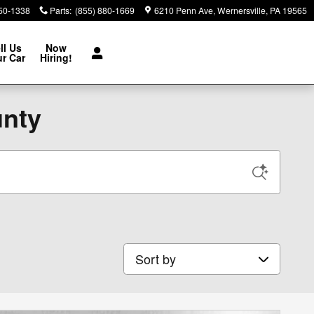
850-1338
Parts
:
(855) 880-1669
6210 Penn Ave
Wernersville
,
PA
19565
ll Us
Now
r Car
Hiring!
unty
Sort by