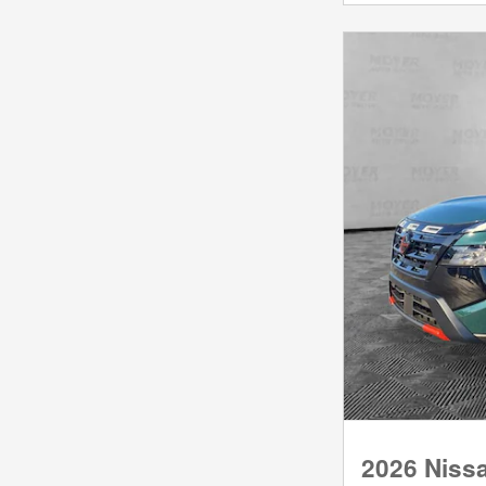
2026 Niss