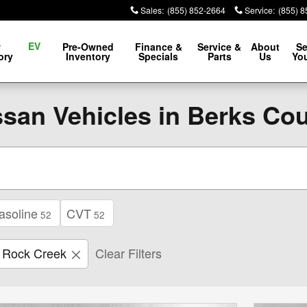
Sales
:
(855) 852-2664
Service
:
(855) 
EV
w
Pre-Owned
Finance &
Service &
About
Se
ory
Inventory
Specials
Parts
Us
You
san Vehicles in Berks Co
asoline
CVT
52
52
Rock Creek
Clear Filters