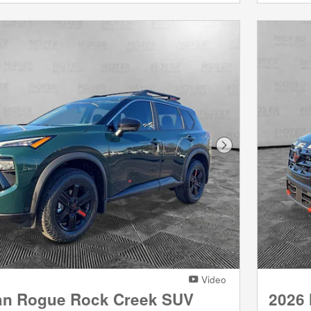
Next Photo
Video
an Rogue Rock Creek SUV
2026