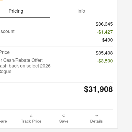
Pricing
Info
$36,345
iscount
-$1,427
$490
Price
$35,408
r Cash/Rebate Offer:
-$3,500
ash back on select 2026
Rogue
$31,908
are
Track Price
Save
Details