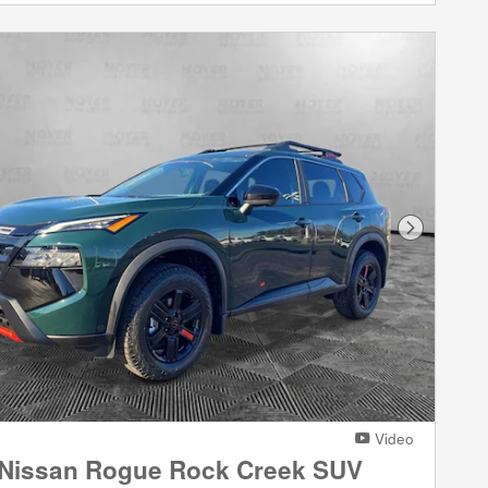
Next Phot
Video
 Nissan Rogue Rock Creek SUV