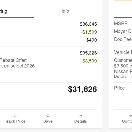
cing
Info
MSRP
$36,345
Moyer D
-$1,509
Doc Fee
$490
Vehicle 
$35,326
ebate Offer:
Custome
-$3,500
k on select 2026
$3,500 c
Nissan 
Details
$31,826
Price
Track Price
Save
Details
Comp