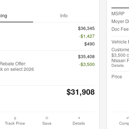
MSRP
cing
Info
Moyer D
$36,345
Doc Fee
-$1,427
Vehicle 
$490
Custome
$3,500 c
$35,408
Nissan 
ebate Offer:
-$3,500
Details
k on select 2026
Price
$31,908
Track Price
Save
Details
Comp